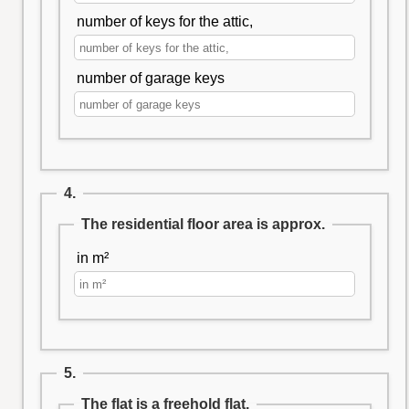
number of keys for the attic,
number of garage keys
4.
The residential floor area is approx.
in m²
5.
The flat is a freehold flat.