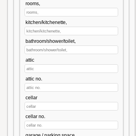
rooms,
kitchen/kitchenette,
bathroom/shower/toilet,
attic
attic no.
cellar
cellar no.
garage / parking space,