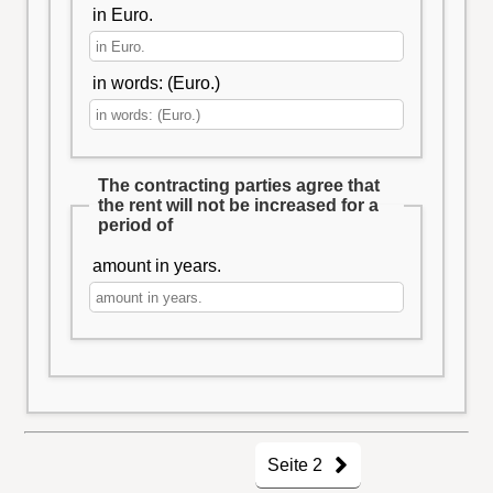
in Euro.
in words: (Euro.)
The contracting parties agree that
the rent will not be increased for a
period of
amount in years.
Seite 2