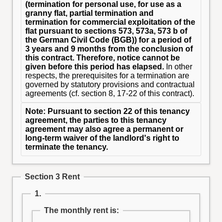
(termination for personal use, for use as a
granny flat, partial termination and
termination for commercial exploitation of the
flat pursuant to sections 573, 573a, 573 b of
the German Civil Code (BGB)) for a period of
3 years and 9 months from the conclusion of
this contract. Therefore, notice cannot be
given before this period has elapsed.
In other
respects, the prerequisites for a termination are
governed by statutory provisions and contractual
agreements (cf. section 8, 17-22 of this contract).
Note: Pursuant to section 22 of this tenancy
agreement, the parties to this tenancy
agreement may also agree a permanent or
long-term waiver of the landlord's right to
terminate the tenancy.
Section 3 Rent
1.
The monthly rent is: