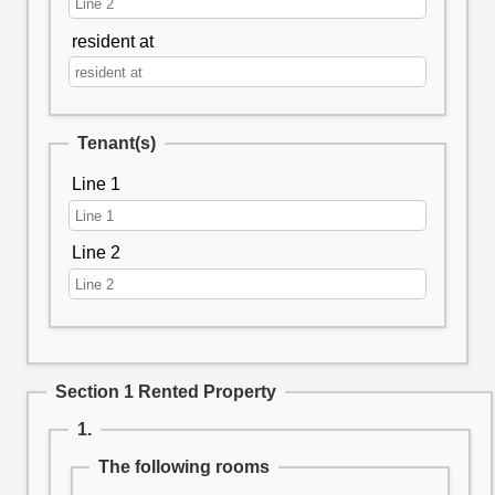
resident at
Tenant(s)
Line 1
Line 2
Section 1 Rented Property
1.
The following rooms