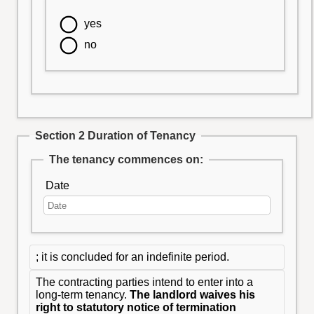
yes
no
Section 2 Duration of Tenancy
The tenancy commences on:
Date
; it is concluded for an indefinite period.
The contracting parties intend to enter into a
long-term tenancy.
The landlord waives his
right to statutory notice of termination