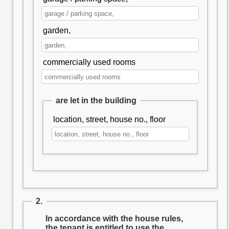
garden,
commercially used rooms
are let in the building
location, street, house no., floor
2.
In accordance with the house rules,
the tenant is entitled to use the