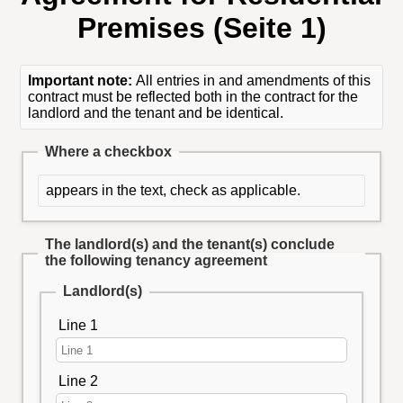
Premises (Seite 1)
Important note:
All entries in and amendments of this
contract must be reflected both in the contract for the
landlord and the tenant and be identical.
Where a checkbox
appears in the text, check as applicable.
The landlord(s) and the tenant(s) conclude
the following tenancy agreement
Landlord(s)
Line 1
Line 2