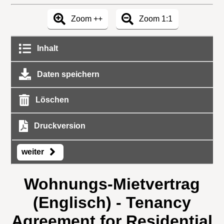
Zoom ++
Zoom 1:1
Inhalt
Daten speichern
Löschen
Druckversion
weiter
Wohnungs-Mietvertrag
(Englisch) - Tenancy
Agreement for Residential