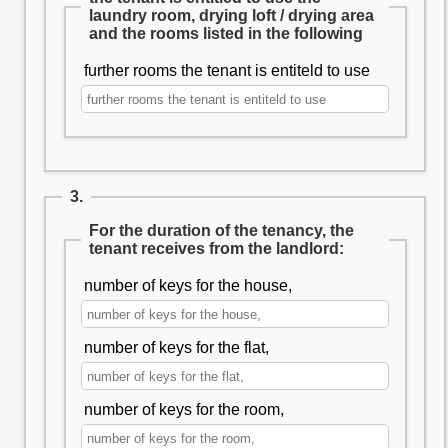
laundry room, drying loft / drying area
and the rooms listed in the following
further rooms the tenant is entiteld to use
3.
For the duration of the tenancy, the
tenant receives from the landlord:
number of keys for the house,
number of keys for the flat,
number of keys for the room,